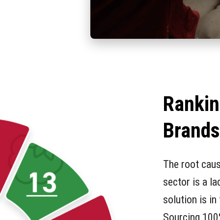
Rankin
Brand
The root caus
sector is a l
solution is in
Sourcing 100%