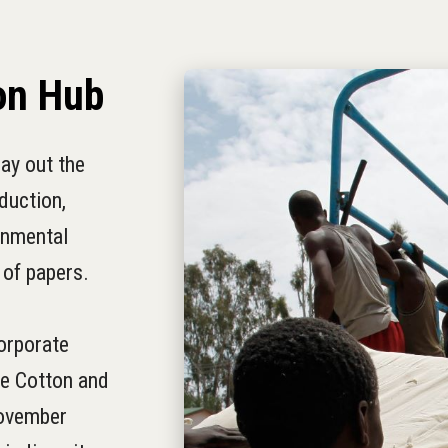
on Hub
ay out the
duction,
onmental
 of papers.
orporate
he Cotton and
November