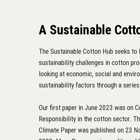
A Sustainable Cott
The Sustainable Cotton Hub seeks to l
sustainability challenges in cotton pro
looking at economic, social and envir
sustainability factors through a series
Our first paper in June 2023 was on C
Responsibility in the cotton sector. T
Climate Paper was published on 23 