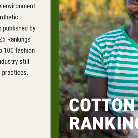
he environment
ynthetic
s published by
25 Rankings
op 100 fashion
dustry still
 practices.