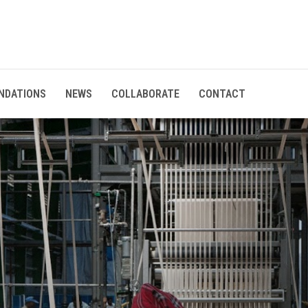
NDATIONS
NEWS
COLLABORATE
CONTACT