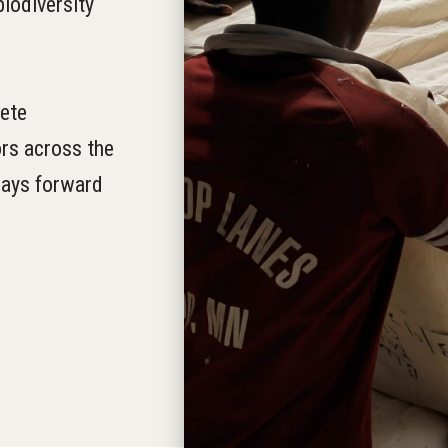
iodiversity
ete
rs across the
 ways forward