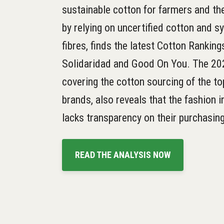
sustainable cotton for farmers and t
by relying on uncertified cotton and s
fibres, finds the latest Cotton Ranking
Solidaridad and Good On You. The 20
covering the cotton sourcing of the t
brands, also reveals that the fashion in
lacks transparency on their purchasing
READ THE ANALYSIS NOW