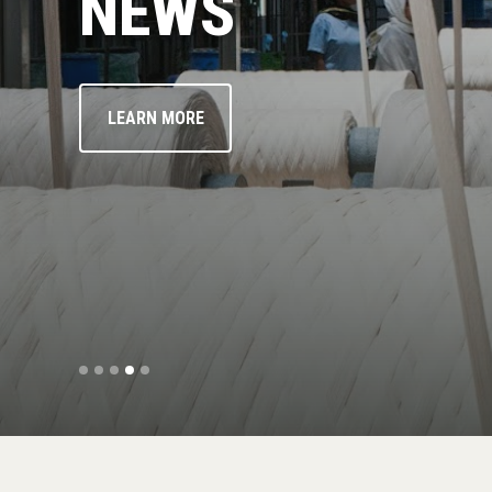
NEWS
LEARN MORE