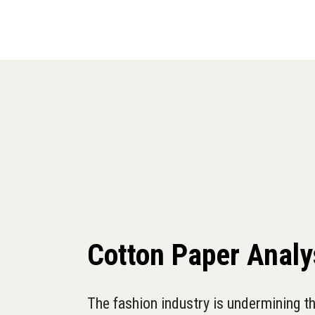
Cotton Paper Analy
The fashion industry is undermining th