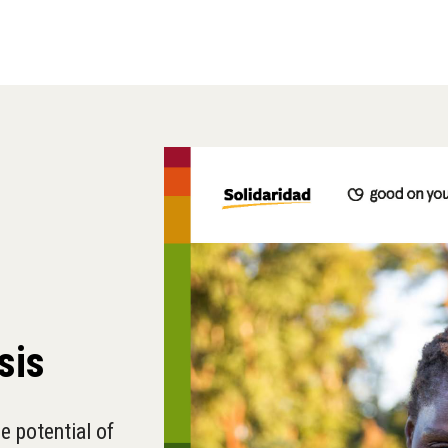
sis
e potential of