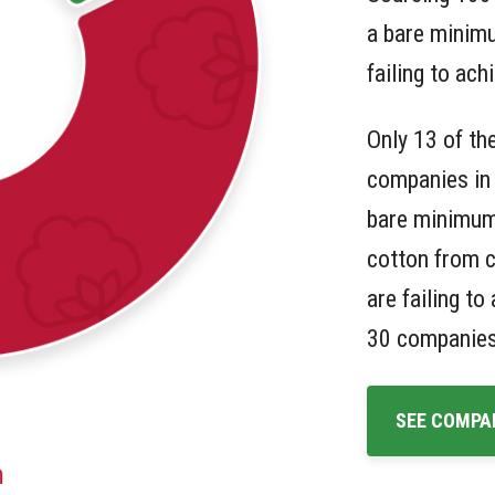
a bare minim
failing to ach
Only 13 of th
companies in 
bare minimum
cotton from c
are failing t
30 companies
SEE COMPA