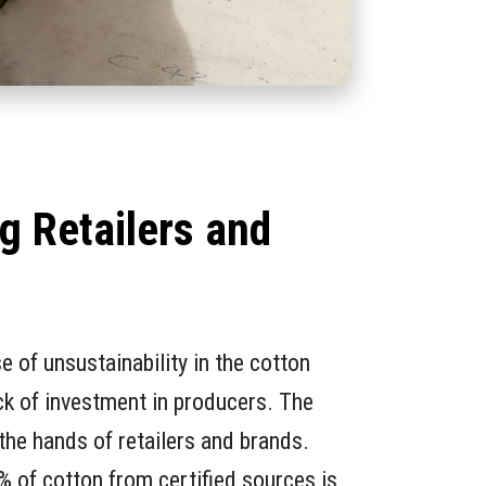
g Retailers and
s
e of unsustainability in the cotton
ack of investment in producers. The
 the hands of retailers and brands.
 of cotton from certified sources is