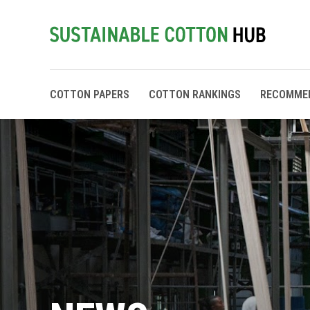
COTTON PAPERS
COTTON RANKINGS
RECOMME