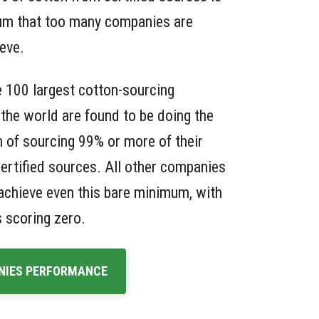
um that too many companies are
ieve.
e 100 largest cotton-sourcing
the world are found to be doing the
 of sourcing 99% or more of their
ertified sources. All other companies
o achieve even this bare minimum, with
 scoring zero.
NIES PERFORMANCE