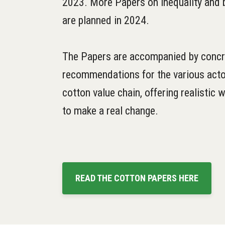
2023. More Papers on inequality and b
are planned in 2024.
The Papers are accompanied by concr
recommendations for the various acto
cotton value chain, offering realistic
to make a real change.
READ THE COTTON PAPERS HERE